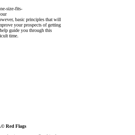
ne-size-fits-
your
wever, basic principles that will
mprove your prospects of getting
 help guide you through this
icult time.
Ã© Red Flags