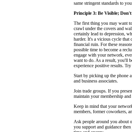
same stringent standards to you
Principle 3: Be Visible; Don't
The first thing you may want to 
crawl under the covers and w
certainly lead to depression, w
harder. It's a vicious cycle that
financial ruin. For these reaso
possible time to become a reclus
engage with your network, even i
want to do. As a result, you'll 
experience positive results. Try
Start by picking up the phone 
and business associates.
Join trade groups. If you presen
maintain your membership and c
Keep in mind that your network 
members, former coworkers, and
Ask people around you about or
you support and guidance then 