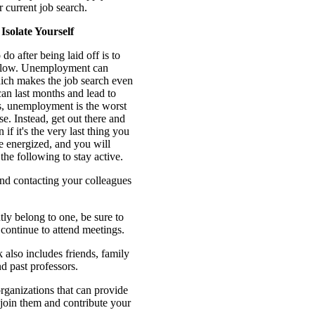
r current job search.
 Isolate Yourself
do after being laid off is to
allow. Unemployment can
hich makes the job search even
 can last months and lead to
ns, unemployment is the worst
e. Instead, get out there and
f it's the very last thing you
be energized, and you will
 the following to stay active.
and contacting your colleagues
tly belong to one, be sure to
ontinue to attend meetings.
also includes friends, family
 past professors.
ganizations that can provide
join them and contribute your