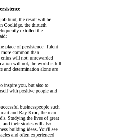
ersistence
job hunt, the result will be
 Coolidge, the thirtieth
eloquently extolled the
aid:
he place of persistence. Talent
 is more common than
Genius will not; unrewarded
ation will not; the world is full
nce and determination alone are
o inspire you, but also to
self with positive people and
 successful businesspeople such
lmart and Ray Kroc, the man
s. Studying the lives of great
 and their stories will also
ness-building ideas. You'll see
tacles and often experienced