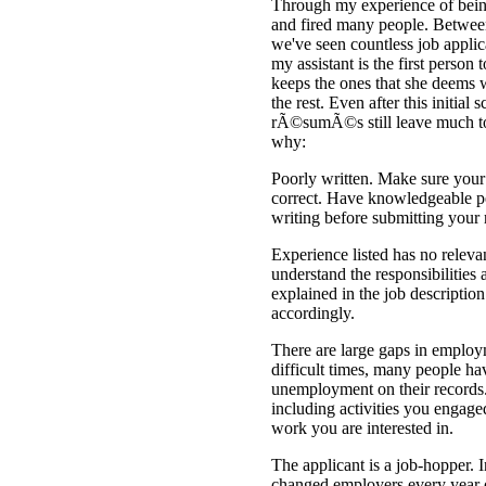
Through my experience of being
and fired many people. Betwee
we've seen countless job appli
my assistant is the first pers
keeps the ones that she deems 
the rest. Even after this initia
rÃ©sumÃ©s still leave much to
why:
Poorly written. Make sure your
correct. Have knowledgeable pe
writing before submitting yo
Experience listed has no relevan
understand the responsibilities 
explained in the job descriptio
accordingly.
There are large gaps in employ
difficult times, many people ha
unemployment on their records.
including activities you engaged 
work you are interested in.
The applicant is a job-hopper. 
changed employers every year 