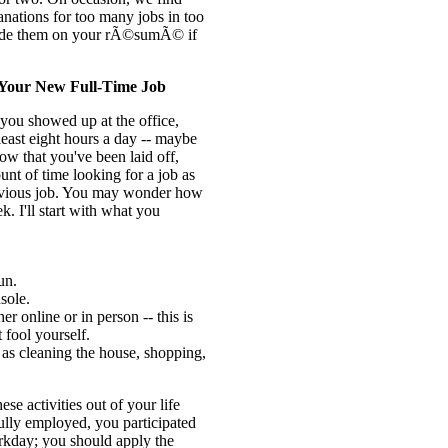
nations for too many jobs in too
clude them on your rÃ©sumÃ© if
s Your New Full-Time Job
ou showed up at the office,
east eight hours a day -- maybe
 that you've been laid off,
t of time looking for a job as
evious job. You may wonder how
ek. I'll start with what you
un.
sole.
er online or in person -- this is
 fool yourself.
 as cleaning the house, shopping,
ese activities out of your life
lly employed, you participated
workday; you should apply the