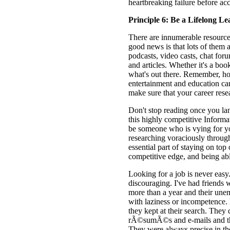
heartbreaking failure before ac
Principle 6: Be a Lifelong Le
There are innumerable resources
good news is that lots of them 
podcasts, video casts, chat foru
and articles. Whether it's a boo
what's out there. Remember, ho
entertainment and education c
make sure that your career resear
Don't stop reading once you lan
this highly competitive Informa
be someone who is vying for yo
researching voraciously throug
essential part of staying on top
competitive edge, and being abl
Looking for a job is never easy. 
discouraging. I've had friends
more than a year and their un
with laziness or incompetence. 
they kept at their search. They
rÃ©sumÃ©s and e-mails and they
They were always precise in thei