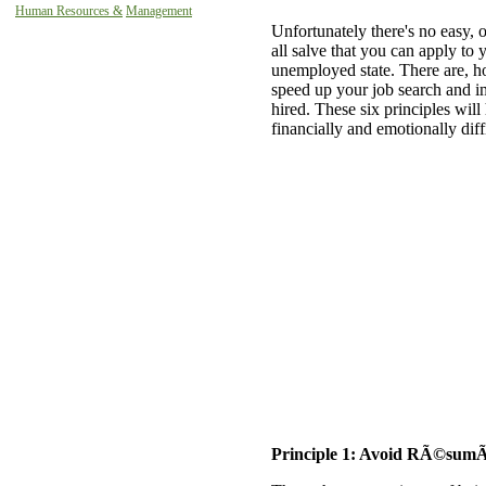
Human Resources &
Management
Unfortunately there's no easy, o
all salve that you can apply to 
unemployed state. There are, ho
speed up your job search and i
hired. These six principles will
financially and emotionally diff
Principle 1: Avoid RÃ©sum