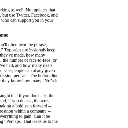
rking as well. Not updates that
, but use Twitter, Facebook, and
e who can support you in your
Game
ou'll often hear the phrase,
" Top sales professionals keep
s they've made, how many
 the number of face-to-face (or
've had, and how many deals
ed salespeople can at any given
mission per sale. The bottom line
ow they know how many "No"s it
taught that if you don't ask, the
nd, if you do ask, the worst
 taking a bold step forward --
a position within a company --
everything to gain. Can it be
g? Perhaps. That leads us to the