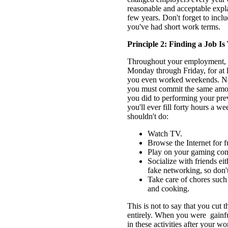
reasonable and acceptable expla
few years. Don't forget to in
you've had short work terms.
Principle 2: Finding a Job I
Throughout your employment, y
Monday through Friday, for at l
you even worked weekends. Now
you must commit the same amoun
you did to performing your pr
you'll ever fill forty hours a we
shouldn't do:
Watch TV.
Browse the Internet for f
Play on your gaming con
Socialize with friends eith
fake networking, so don't
Take care of chores such
and cooking.
This is not to say that you cut th
entirely. When you were gainfu
in these activities after your 