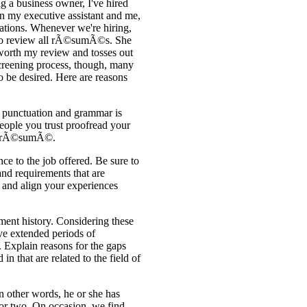
 a business owner, I've hired
n my executive assistant and me,
cations. Whenever we're hiring,
on to review all rÃ©sumÃ©s. She
worth my review and tosses out
l screening process, though, many
 be desired. Here are reasons
 punctuation and grammar is
ople you trust proofread your
ur rÃ©sumÃ©.
ce to the job offered. Be sure to
and requirements that are
n and align your experiences
ment history. Considering these
ve extended periods of
 Explain reasons for the gaps
in that are related to the field of
In other words, he or she has
or two. On occasion, we find