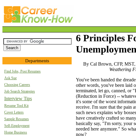
6 Principles F
Unemploymen
Departments
By Cal Brown, CFP, MST,
Weathering F
Find Jobs, Post Resumes
Ask Sue
You've been handed the dreaded
Choosing Careers
other words, you've been laid of
terminated, let go, canned, or 
Job Search Strategies
(Reduction in Force) -- whatever
Interview Tips
it's some of the worst informati
Resume Tool Kit
receive. I'm sure that the pain 
such news explains why bosse
Cover Letters
have creatively crafted so man
Sample Resumes
basically say, "I'm sorry, your s
Self-Employment
needed here anymore." So wha
Home Business
now?