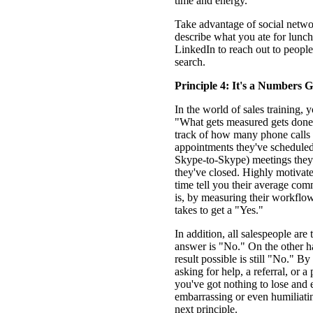
time and energy.
Take advantage of social netwo
describe what you ate for lunch
LinkedIn to reach out to peopl
search.
Principle 4: It's a Numbers 
In the world of sales training, y
"What gets measured gets done.
track of how many phone call
appointments they've scheduled,
Skype-to-Skype) meetings they
they've closed. Highly motivat
time tell you their average com
is, by measuring their workfl
takes to get a "Yes."
In addition, all salespeople are 
answer is "No." On the other ha
result possible is still "No." By
asking for help, a referral, or 
you've got nothing to lose and 
embarrassing or even humiliatin
next principle.