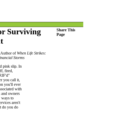
or Surviving
Share This
Page
t
 Author of
When Life Strikes:
inancial Storms
 pink slip. In
f, fired,
"RIF'd"
 you call it,
on you'll ever
associated with
s and owners
y ways to
ervices aren't
t do you do