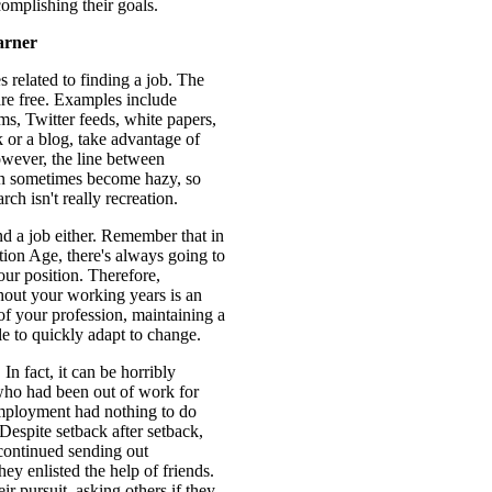
complishing their goals.
arner
 related to finding a job. The
are free. Examples include
ms, Twitter feeds, white papers,
k or a blog, take advantage of
wever, the line between
an sometimes become hazy, so
ch isn't really recreation.
d a job either. Remember that in
tion Age, there's always going to
ur position. Therefore,
hout your working years is an
 of your profession, maintaining a
e to quickly adapt to change.
In fact, it can be horribly
 who had been out of work for
employment had nothing to do
Despite setback after setback,
 continued sending out
 enlisted the help of friends.
r pursuit, asking others if they