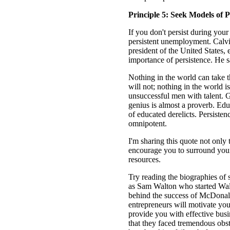
Principle 5: Seek Models of P
If you don't persist during your 
persistent unemployment. Calvin
president of the United States, 
importance of persistence. He s
Nothing in the world can take t
will not; nothing in the world
unsuccessful men with talent. 
genius is almost a proverb. Educ
of educated derelicts. Persiste
omnipotent.
I'm sharing this quote not only t
encourage you to surround your
resources.
Try reading the biographies of
as Sam Walton who started Wa
behind the success of McDonald'
entrepreneurs will motivate you,
provide you with effective busi
that they faced tremendous obs