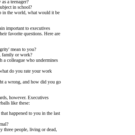
 as a teenager?
ubject in school?
b in the world, what would it be
in important to executives
eir favorite questions. Here are
grity' mean to you?
, family or work?
h a colleague who undermines
 what do you rate your work
ght a wrong, and how did you go
dards, however. Executives
balls like these:
that happened to you in the last
imal?
y three people, living or dead,