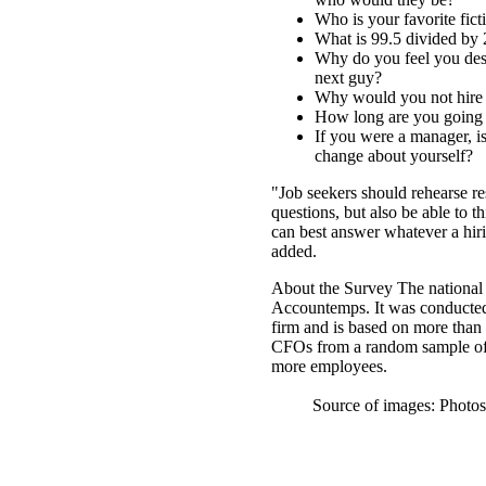
Who is your favorite fic
What is 99.5 divided by 
Why do you feel you dese
next guy?
Why would you not hire y
How long are you going 
If you were a manager, i
change about yourself?
"Job seekers should rehearse 
questions, but also be able to th
can best answer whatever a hi
added.
About the Survey The nationa
Accountemps. It was conducted
firm and is based on more than
CFOs from a random sample of
more employees.
Source of images: Photo