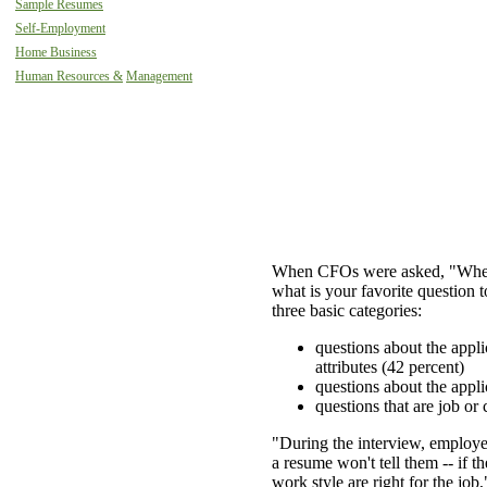
Sample Resumes
Self-Employment
Home Business
Human Resources &
Management
When CFOs were asked, "When 
what is your favorite question to
three basic categories:
questions about the appli
attributes (42 percent)
questions about the appli
questions that are job or
"During the interview, employer
a resume won't tell them -- if t
work style are right for the j