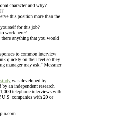
tional character and why?
2?
rve this position more than the
ourself for this job?
to work here?
s there anything that you would
responses to common interview
ink quickly on their feet so they
ring manager may ask," Messmer
l
study
was developed by
 by an independent research
 1,000 telephone interviews with
 U.S. companies with 20 or
spin.com