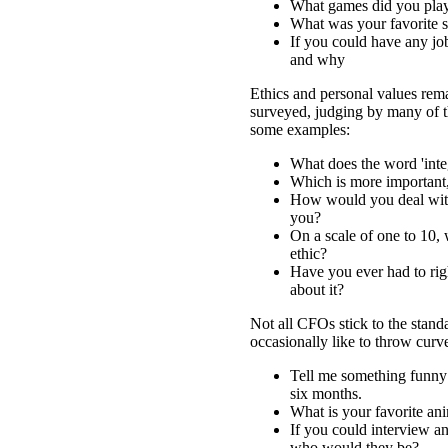
What games did you play
What was your favorite s
If you could have any jo
and why
Ethics and personal values rema
surveyed, judging by many of th
some examples:
What does the word 'inte
Which is more important
How would you deal wit
you?
On a scale of one to 10,
ethic?
Have you ever had to ri
about it?
Not all CFOs stick to the stan
occasionally like to throw curve
Tell me something funny 
six months.
What is your favorite an
If you could interview an
who would they be?