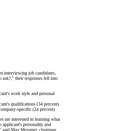
interviewing job candidates,
 ask?," their responses fell into
cant's work style and personal
cant's qualifications (34 percent)
 company-specific (24 percent)
s are interested in learning what
he applicant's personality and
ob," said Max Messmer, chairman