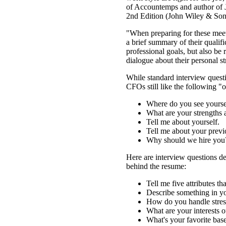
of Accountemps and author of
2nd Edition (John Wiley & Sons
"When preparing for these meet
a brief summary of their qualif
professional goals, but also be
dialogue about their personal st
While standard interview ques
CFOs still like the following "o
Where do you see yoursel
What are your strengths
Tell me about yourself.
Tell me about your previ
Why should we hire you
Here are interview questions de
behind the resume:
Tell me five attributes th
Describe something in yo
How do you handle stres
What are your interests 
What's your favorite bas