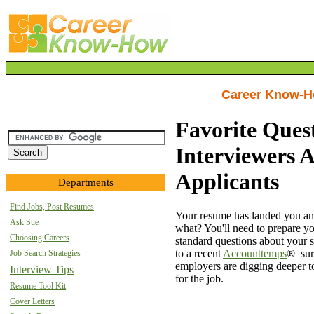
Career Know-
Favorite Ques
Interviewers 
Applicants
Departments
Find Jobs, Post Resumes
Your resume has landed you an 
Ask Sue
what? You'll need to prepare yo
Choosing Careers
standard questions about your 
to a recent
Accounttemps
® sur
Job Search Strategies
employers are digging deeper to 
Interview Tips
for the job.
Resume Tool Kit
Cover Letters