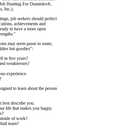
 Job Hunting For Dummies®,
, Inc.).
ings, job seekers should perfect
ications, achievements and
 ready to have a more open
rengths."
tions may seem passe to some,
ldies but goodies":
f in five years?
 and weaknesses?
ous experience.
?
signed to learn about the person
at best describe you.
ur life that makes you happy.
s?
outside of work?
eball team?