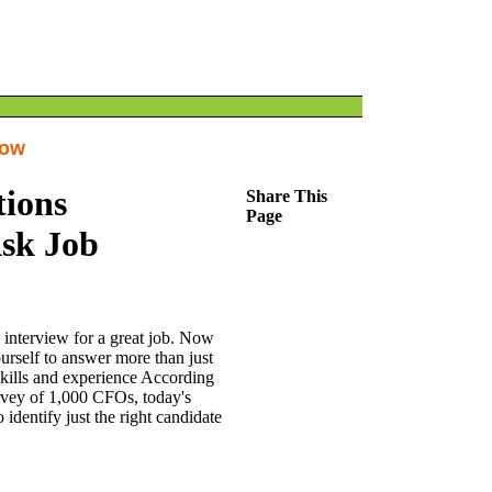
How
tions
Share This
Page
Ask Job
interview for a great job. Now
urself to answer more than just
skills and experience According
vey of 1,000 CFOs, today's
identify just the right candidate