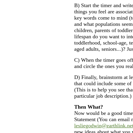
B) Start the timer and write
things you feel are associa
key words come to mind (te
and what populations seem 
children, parents of toddler
lifespan do you want to int
toddlerhood, school-age, t
aged adults, seniors...)? Ju
C) When the timer goes off,
and circle the ones you rea
D) Finally, brainstorm at le
that could include some of
(This is to help you see tha
particular job description.)
Then What?
Now would be a good time t
Statement (You can email 
lesliegodwin@earthlink.ne
new ideas about what you w