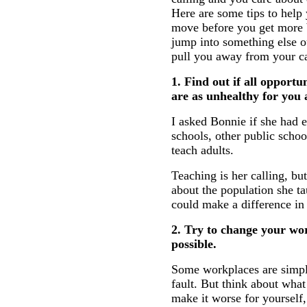
Here are some tips to help 
move before you get more 
jump into something else ou
pull you away from your ca
1. Find out if all opportu
are as unhealthy for you
I asked Bonnie if she had e
schools, other public schoo
teach adults.
Teaching is her calling, b
about the population she ta
could make a difference in 
2. Try to change your wo
possible.
Some workplaces are simply
fault. But think about wha
make it worse for yourself,