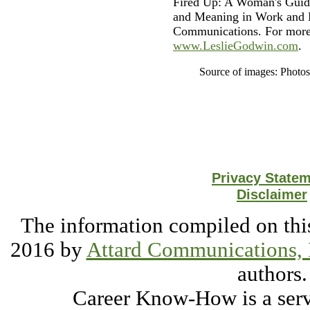
Fired Up: A Woman's Guide
and Meaning in Work and L
Communications. For more 
www.LeslieGodwin.com
.
Source of images: Photo
Privacy State
Disclaimer
The information compiled on this
2016 by
Attard Communications, 
authors.
Career Know-How is a serv