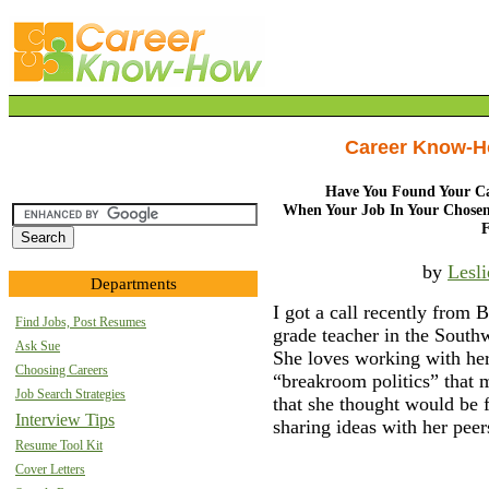
Career Know-
Have You Found Your Ca
When Your Job In Your Chosen
by
Lesl
Departments
I got a call recently from 
Find Jobs, Post Resumes
grade teacher in the Southw
Ask Sue
She loves working with her
Choosing Careers
“breakroom politics” that m
Job Search Strategies
that she thought would be 
Interview Tips
sharing ideas with her peer
Resume Tool Kit
Cover Letters