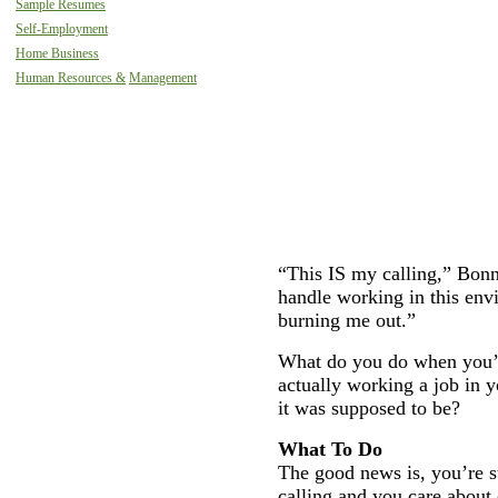
Sample Resumes
Self-Employment
Home Business
Human Resources &
Management
“This IS my calling,” Bonni
handle working in this env
burning me out.”
What do you do when you’v
actually working a job in y
it was supposed to be?
What To Do
The good news is, you’re st
calling and you care about