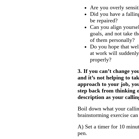
Are you overly sensit
Did you have a fallin
be repaired?
Can you align yoursel
goals, and not take t
of them personally?
Do you hope that wel
at work will suddenly 
properly?
3. If you can’t change y
and it’s not helping to ta
approach to your job, yo
step back from thinking o
description as your callin
Boil down what your calling
brainstorming exercise can
A) Set a timer for 10 minu
pen.