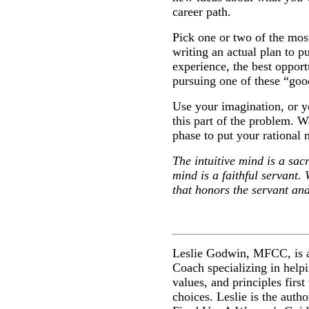
career path.
Pick one or two of the mos
writing an actual plan to p
experience, the best oppor
pursuing one of these “goo
Use your imagination, or yo
this part of the problem. Wa
phase to put your rational
The intuitive mind is a sacr
mind is a faithful servant.
that honors the servant and
Leslie Godwin, MFCC, is a
Coach specializing in helpi
values, and principles firs
choices. Leslie is the auth