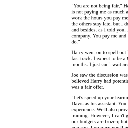
"You are not being fair," 
is not paying me as much as
work the hours you pay me
the others stay late, but I 
and besides, as I told you, 
company. You pay me and I
do."
Harry went on to spell out 
fast track. I expect to be 
months. I just can't wait ar
Joe saw the discussion was 
believed Harry had potent
was a fair offer.
"Let's speed up your learn
Davis as his assistant. You 
experience. We'll also pro
training. However, I can't 
our budgets are frozen; but
you can, I promise you'll g