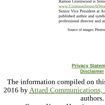
Ramon Greenwood is Senio
www.CommonSenseAtWor
Senior Vice President at A
published author and syndi
professional director and a
Source of images: Photo
Privacy State
Disclaimer
The information compiled on this
2016 by
Attard Communications, 
authors.