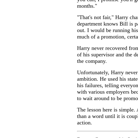
months."
"That's not fair," Harry ch
department knows Bill is p
out. I would be running his 
much of a promotion, certa
Harry never recovered from
of his supervisor and the d
the company.
Unfortunately, Harry never
ambition. He used his stat
his failures, telling every
with various employers be
to wait around to be promo
The lesson here is simple.
than a word until it is co
action.