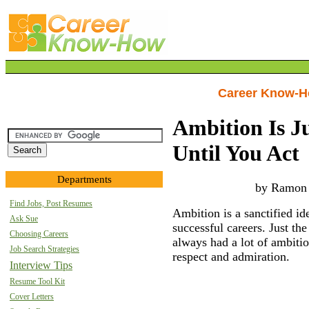
Career Know-
Ambition Is J
Until You Act
Departments
by Ramon
Find Jobs, Post Resumes
Ambition is a sanctified ide
Ask Sue
successful careers. Just th
Choosing Careers
always had a lot of ambitio
Job Search Strategies
respect and admiration.
Interview Tips
Resume Tool Kit
Cover Letters