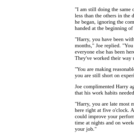
"I am still doing the same 
less than the others in the d
he began, ignoring the co
handed at the beginning of
"Harry, you have been with
months," Joe replied. "You
everyone else has been here
They've worked their way u
"You are making reasonable p
you are still short on experi
Joe complimented Harry ag
that his work habits need
"Harry, you are late most 
here right at five o'clock. 
could improve your perform
time at nights and on week
your job."