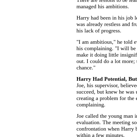
There are lessons to be le
managed his ambitions.
Harry had been in his job l
was already restless and fr
his lack of progress.
"I am ambitious," he told 
his complaining. "I will be 
make it doing little insigni
out. I could do a lot more;
chance."
Harry Had Potential, But.
Joe, his supervisor, believ
succeed, but knew he was 
creating a problem for the e
complaining.
Joe called the young man i
evaluation. The meeting so
confrontation when Harry b
within a few minutes.