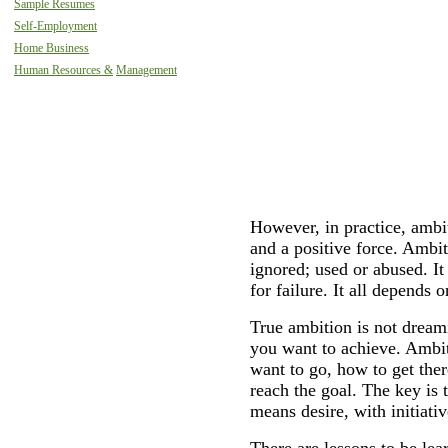
Sample Resumes
Self-Employment
Home Business
Human Resources &
Management
However, in practice, ambit
and a positive force. Amb
ignored; used or abused. I
for failure. It all depends 
True ambition is not dream
you want to achieve. Ambi
want to go, how to get ther
reach the goal. The key is
means desire, with initiati