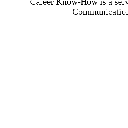
Career Know-How is a serv
Communication