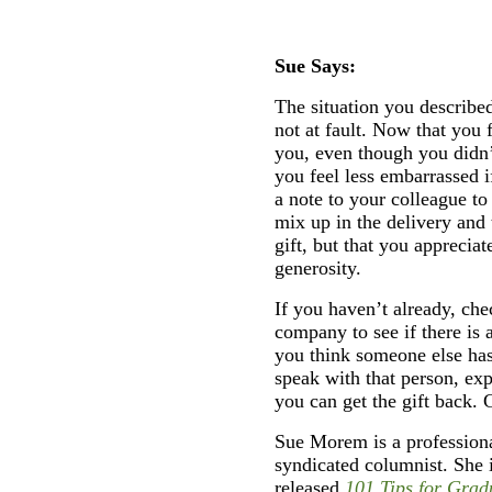
Sue Says:
The situation you described
not at fault. Now that you 
you, even though you didn’
you feel less embarrassed 
a note to your colleague t
mix up in the delivery and 
gift, but that you apprecia
generosity.
If you haven’t already, che
company to see if there is a
you think someone else has 
speak with that person, ex
you can get the gift back. 
Sue Morem is a professiona
syndicated columnist. She 
released
101 Tips for Grad