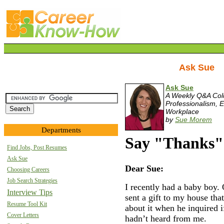
Ask Sue
Ask Sue
A Weekly Q&A Co
Professionalism, E
Workplace
by
Sue Morem
Departments
Say "Thanks" 
Find Jobs, Post Resumes
Ask Sue
Dear Sue:
Choosing Careers
Job Search Strategies
I recently had a baby boy.
Interview Tips
sent a gift to my house that
Resume Tool Kit
about it when he inquired i
Cover Letters
hadn’t heard from me.