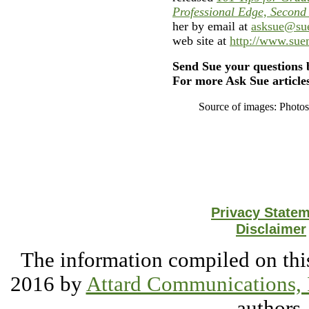
Professional Edge, Second
her by email at
asksue@su
web site at
http://www.su
Send Sue your questions 
For more Ask Sue articles
Source of images: Photo
Privacy State
Disclaimer
The information compiled on this
2016 by
Attard Communications, 
authors.