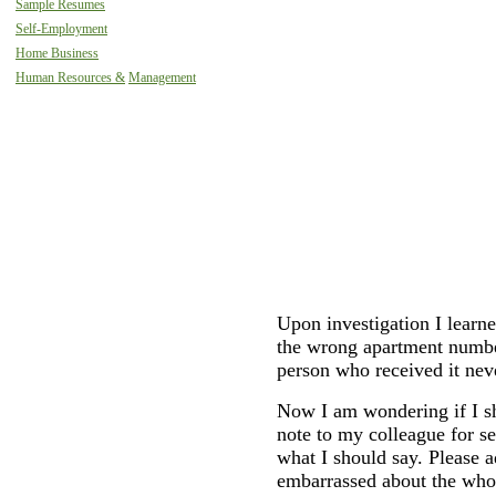
Sample Resumes
Self-Employment
Home Business
Human Resources &
Management
Upon investigation I learne
the wrong apartment numbe
person who received it neve
Now I am wondering if I sh
note to my colleague for se
what I should say. Please a
embarrassed about the whol