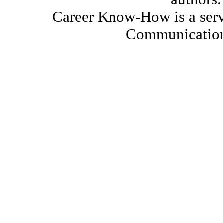
Career Know-How is a serv
Communication